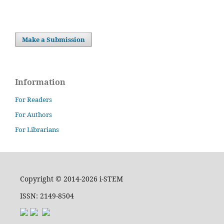
Make a Submission
Information
For Readers
For Authors
For Librarians
Copyright © 2014-2026 i-STEM
ISSN: 2149-8504