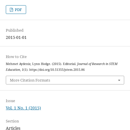
PDF
Published
2015-01-01
How to Cite
Mehmet Aydeniz, Lynn Hodge. (2015). Editorial.
Journal of Research in STEM
Education
,
1
(1). https://doi.org/10.51355/jstem.2015.86
More Citation Formats
Issue
Vol. 1 No. 1 (2015)
Section
Articles