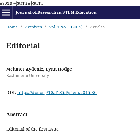
#stem #jstem #j-stem
Journal of Research in STEM Education
Home
/
Archives
/
Vol. 1 No. 1 (2015)
/
Articles
Editorial
Mehmet Aydeniz, Lynn Hodge
Kastamonu University
DOI:
https://doi.org/10.51355/jstem.2015.86
Abstract
Editorial of the first issue.