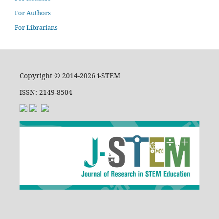
For Authors
For Librarians
Copyright © 2014-2026 i-STEM
ISSN: 2149-8504