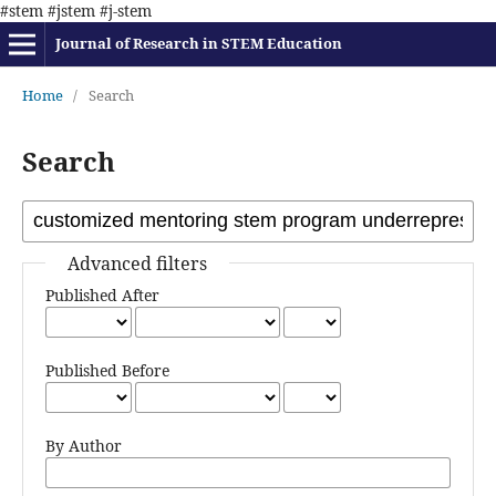
#stem #jstem #j-stem
Journal of Research in STEM Education
Home
/
Search
Search
Advanced filters
Published After
Published Before
By Author