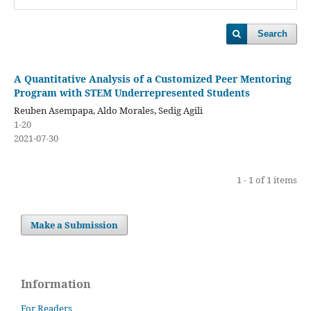
Search
A Quantitative Analysis of a Customized Peer Mentoring
Program with STEM Underrepresented Students
Reuben Asempapa, Aldo Morales, Sedig Agili
1-20
2021-07-30
1 - 1 of 1 items
Make a Submission
Information
For Readers