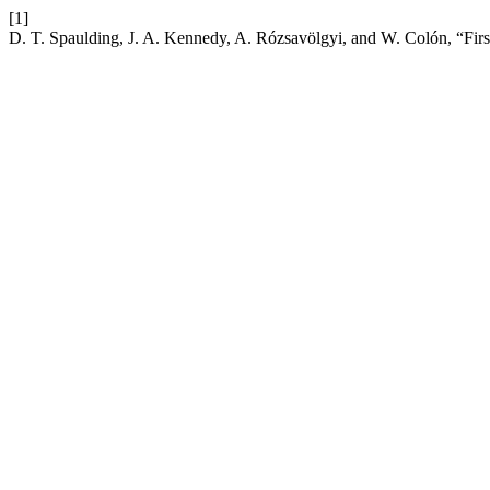
[1]
D. T. Spaulding, J. A. Kennedy, A. Rózsavölgyi, and W. Colón, “Firs