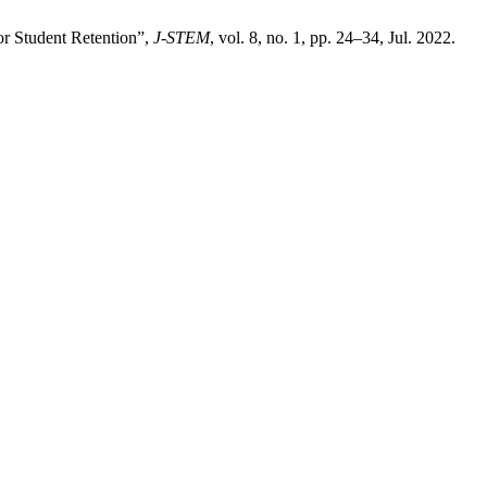
or Student Retention”,
J-STEM
, vol. 8, no. 1, pp. 24–34, Jul. 2022.