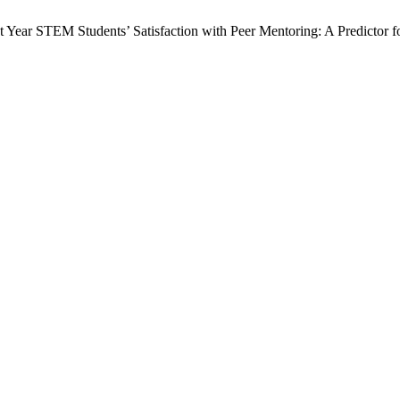
t Year STEM Students’ Satisfaction with Peer Mentoring: A Predictor f