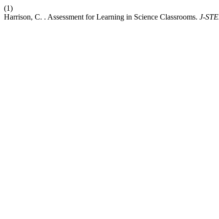
(1)
Harrison, C. . Assessment for Learning in Science Classrooms.
J-ST