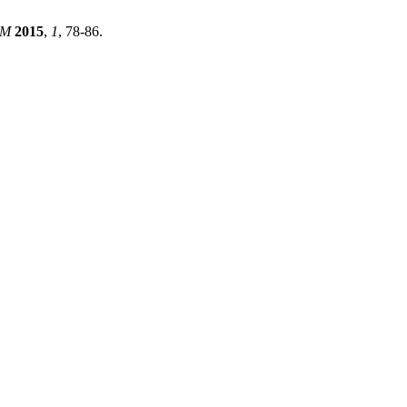
EM
2015
,
1
, 78-86.